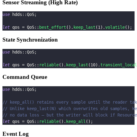
Sensor Streaming (High Rate)
use
hdds
::
QoS
;
let
 qos 
=
QoS
::
best_effort
(
)
.
keep_last
(
1
)
.
volatile
(
)
;
State Synchronization
use
hdds
::
QoS
;
let
 qos 
=
QoS
::
reliable
(
)
.
keep_last
(
10
)
.
transient_local
Command Queue
use
hdds
::
QoS
;
// keep_all() retains every sample until the reader tak
// Unlike keep_last(N) which overwrites old samples, ke
// no data loss — but the writer will block if Resource
let
 qos 
=
QoS
::
reliable
(
)
.
keep_all
(
)
;
Event Log