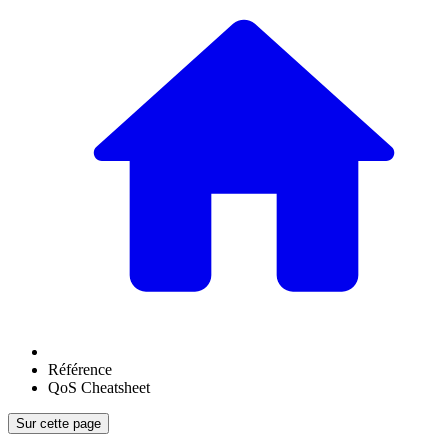
Référence
QoS Cheatsheet
Sur cette page