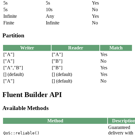
5s
5s
Yes
5s
10s
No
Infinite
Any
Yes
Finite
Infinite
No
Partition
Writer
Reader
Match
["A"]
["A"]
Yes
["A"]
["B"]
No
["A","B"]
["B"]
Yes
[] (default)
[] (default)
Yes
["A"]
[] (default)
No
Fluent Builder API
Available Methods
Method
Descriptio
Guaranteed
delivery with
QoS::reliable()