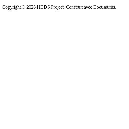
Copyright © 2026 HDDS Project. Construit avec Docusaurus.