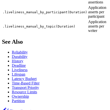
assertions
Application
asserts per
.liveliness_manual_by_participant(Duration)
participant
Application
asserts per
.liveliness_manual_by_topic(Duration)
writer
See Also
Reliability
Durability
History
Deadline
Liveliness
Lifespan
Latency Budget
Time-Based Filter
Transport Priority
Resource Limits
Ownership
Partition