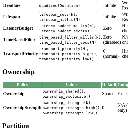
Wri
Deadline
Infinite
deadline(Duration)
Re
,
Wri
lifespan_secs(N)
Lifespan
Infinite
Re
lifespan_millis(N)
,
Hin
latency_budget_millis(N)
LatencyBudget
Zero
che
latency_budget_secs(N)
,
Zero
N/A
time_based_filter_millis(N)
TimeBasedFilter
(disabled)
onl
time_based_filter_secs(N)
,
transport_priority(N)
0
Hin
TransportPriority
,
transport_priority_high()
(normal)
che
transport_priority_low()
Ownership
Policy
Values
Default
Compa
,
ownership_shared()
Ownership
Shared
Exact
ownership_exclusive()
,
ownership_strength(N)
N/A (
OwnershipStrength
,
0
ownership_strength_high()
only)
ownership_strength_low()
Partition