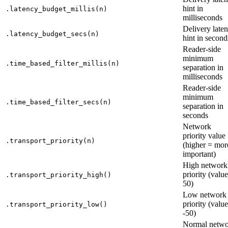
hint in
.latency_budget_millis(n)
milliseconds
Delivery late
.latency_budget_secs(n)
hint in second
Reader-side
minimum
.time_based_filter_millis(n)
separation in
milliseconds
Reader-side
minimum
.time_based_filter_secs(n)
separation in
seconds
Network
priority value
.transport_priority(n)
(higher = mor
important)
High network
priority (value
.transport_priority_high()
50)
Low network
priority (value
.transport_priority_low()
-50)
Normal netw