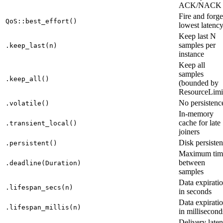
ACK/NACK
Fire and forge
QoS::best_effort()
lowest latenc
Keep last N
samples per
.keep_last(n)
instance
Keep all
samples
.keep_all()
(bounded by
ResourceLimi
No persistenc
.volatile()
In-memory
cache for late
.transient_local()
joiners
Disk persiste
.persistent()
Maximum tim
between
.deadline(Duration)
samples
Data expirati
.lifespan_secs(n)
in seconds
Data expirati
.lifespan_millis(n)
in millisecond
Delivery late