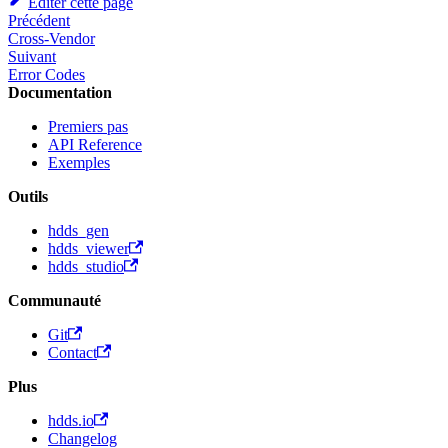
Éditer cette page
Précédent
Cross-Vendor
Suivant
Error Codes
Documentation
Premiers pas
API Reference
Exemples
Outils
hdds_gen
hdds_viewer
hdds_studio
Communauté
Git
Contact
Plus
hdds.io
Changelog