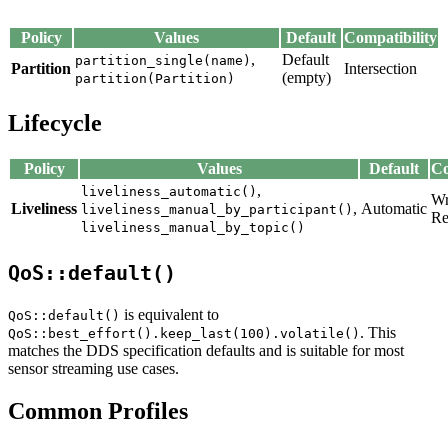
Policy
Values
Default
Compatibility
,
Default
partition_single(name)
Partition
Intersection
(empty)
partition(Partition)
Lifecycle
Policy
Values
Default
Co
,
liveliness_automatic()
Wr
Liveliness
,
Automatic
liveliness_manual_by_participant()
Re
liveliness_manual_by_topic()
QoS::default()
is equivalent to
QoS::default()
. This
QoS::best_effort().keep_last(100).volatile()
matches the DDS specification defaults and is suitable for most
sensor streaming use cases.
Common Profiles