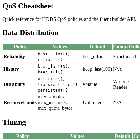
QoS Cheatsheet
Quick reference for HDDS QoS policies and the fluent builder API.
Data Distribution
Policy
Values
Default
Compatibilit
,
best_effort()
Reliability
best_effort
Exact match
reliable()
,
keep_last(N)
History
keep_last(100)
N/A
keep_all()
,
volatile()
Writer ≥
Durability
,
volatile
transient_local()
Reader
persistent()
max_samples,
ResourceLimits
max_instances,
Unlimited
N/A
max_quota_bytes
Timing
Policy
Values
Default
Co