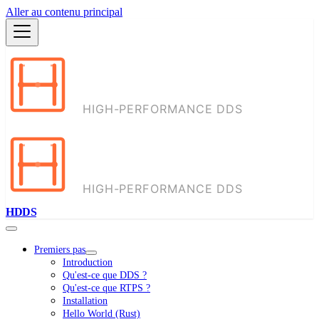
Aller au contenu principal
HDDS
Premiers pas
Introduction
Qu'est-ce que DDS ?
Qu'est-ce que RTPS ?
Installation
Hello World (Rust)