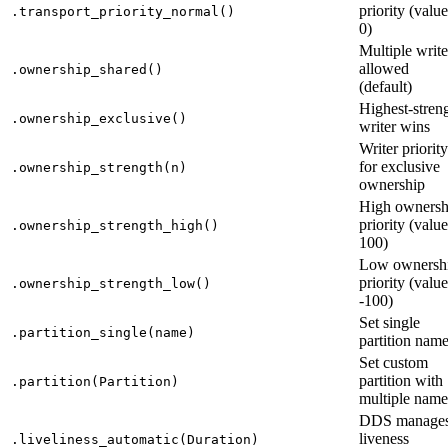
priority (value
.transport_priority_normal()
0)
Multiple write
allowed
.ownership_shared()
(default)
Highest-stren
.ownership_exclusive()
writer wins
Writer priority
for exclusive
.ownership_strength(n)
ownership
High ownersh
priority (value
.ownership_strength_high()
100)
Low ownersh
priority (value
.ownership_strength_low()
-100)
Set single
.partition_single(name)
partition nam
Set custom
partition with
.partition(Partition)
multiple name
DDS manage
liveness
.liveliness_automatic(Duration)