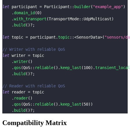
let
 participant 
=
Participant
::
builder
(
"example_app"
)
.
domain_id
(
0
)
.
with_transport
(
TransportMode
::
UdpMulticast
)
.
build
(
)
?
;
let
 topic 
=
 participant
.
topic
::
<
SensorData
>
(
"sensors/da
// Writer with reliable QoS
let
 writer 
=
 topic
.
writer
(
)
.
qos
(
QoS
::
reliable
(
)
.
keep_last
(
100
)
.
transient_local
.
build
(
)
?
;
// Reader with reliable QoS
let
 reader 
=
 topic
.
reader
(
)
.
qos
(
QoS
::
reliable
(
)
.
keep_last
(
50
)
)
.
build
(
)
?
;
Compatibility Matrix