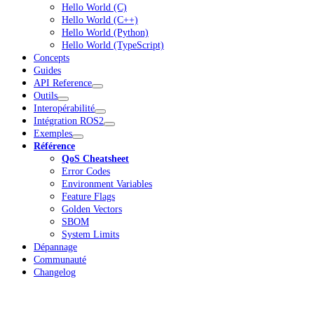
Hello World (C)
Hello World (C++)
Hello World (Python)
Hello World (TypeScript)
Concepts
Guides
API Reference
Outils
Interopérabilité
Intégration ROS2
Exemples
Référence
QoS Cheatsheet
Error Codes
Environment Variables
Feature Flags
Golden Vectors
SBOM
System Limits
Dépannage
Communauté
Changelog