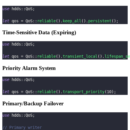
use
hdds
::
QoS
;
let
 qos 
=
QoS
::
reliable
(
)
.
keep_all
(
)
.
persistent
(
)
;
Time-Sensitive Data (Expiring)
use
hdds
::
QoS
;
let
 qos 
=
QoS
::
reliable
(
)
.
transient_local
(
)
.
lifespan_se
Priority Alarm System
use
hdds
::
QoS
;
let
 qos 
=
QoS
::
reliable
(
)
.
transport_priority
(
10
)
;
Primary/Backup Failover
use
hdds
::
QoS
;
// Primary writer