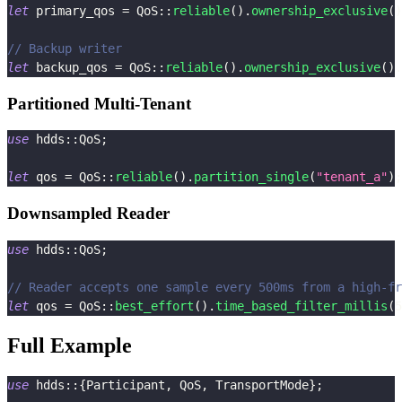
let
 primary_qos 
=
QoS
::
reliable
(
)
.
ownership_exclusive
(
)
// Backup writer
let
 backup_qos 
=
QoS
::
reliable
(
)
.
ownership_exclusive
(
)
.
Partitioned Multi-Tenant
use
hdds
::
QoS
;
let
 qos 
=
QoS
::
reliable
(
)
.
partition_single
(
"tenant_a"
)
;
Downsampled Reader
use
hdds
::
QoS
;
// Reader accepts one sample every 500ms from a high-fr
let
 qos 
=
QoS
::
best_effort
(
)
.
time_based_filter_millis
(
5
Full Example
use
hdds
::
{
Participant
,
QoS
,
TransportMode
}
;