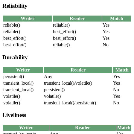
Reliability
Writer
Reader
Match
reliable()
reliable()
Yes
reliable()
best_effort()
Yes
best_effort()
best_effort()
Yes
best_effort()
reliable()
No
Durability
Writer
Reader
Match
persistent()
Any
Yes
transient_local()
transient_local()/volatile()
Yes
transient_local()
persistent()
No
volatile()
volatile()
Yes
volatile()
transient_local()/persistent()
No
Liveliness
Writer
Reader
Match