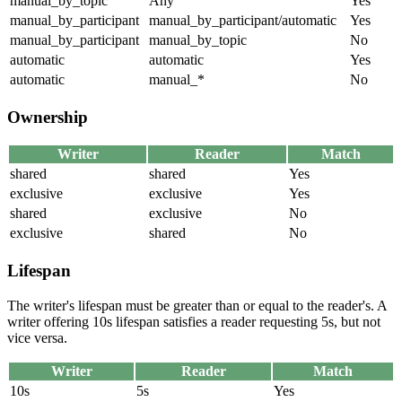
manual_by_topic
Any
Yes
manual_by_participant
manual_by_participant/automatic
Yes
manual_by_participant
manual_by_topic
No
automatic
automatic
Yes
automatic
manual_*
No
Ownership
Writer
Reader
Match
shared
shared
Yes
exclusive
exclusive
Yes
shared
exclusive
No
exclusive
shared
No
Lifespan
The writer's lifespan must be greater than or equal to the reader's. A
writer offering 10s lifespan satisfies a reader requesting 5s, but not
vice versa.
Writer
Reader
Match
10s
5s
Yes