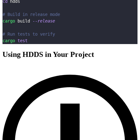
cd
 hdds
# Build in release mode
cargo
 build 
--release
# Run tests to verify
cargo
test
Using HDDS in Your Project