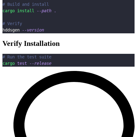
# Build and install
cargo
install
--path
.
# Verify
hddsgen 
--version
Verify Installation
# Run the test suite
cargo
test
--release