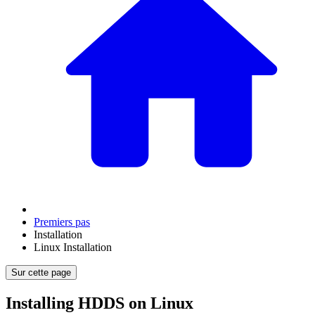
Premiers pas
Installation
Linux Installation
Sur cette page
Installing HDDS on Linux