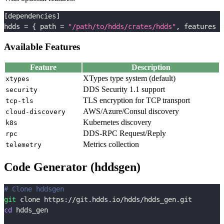
[
dependencies
]
hdds
=
{
path
=
"/path/to/hdds/crates/hdds"
,
features
=
Available Features
Feature
Description
XTypes type system (default)
xtypes
DDS Security 1.1 support
security
TLS encryption for TCP transport
tcp-tls
AWS/Azure/Consul discovery
cloud-discovery
Kubernetes discovery
k8s
DDS-RPC Request/Reply
rpc
Metrics collection
telemetry
Code Generator (hddsgen)
# Clone hddsgen
git
 clone https://git.hdds.io/hdds/hdds_gen.git
cd
 hdds_gen