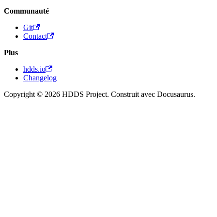
Communauté
Git
Contact
Plus
hdds.io
Changelog
Copyright © 2026 HDDS Project. Construit avec Docusaurus.