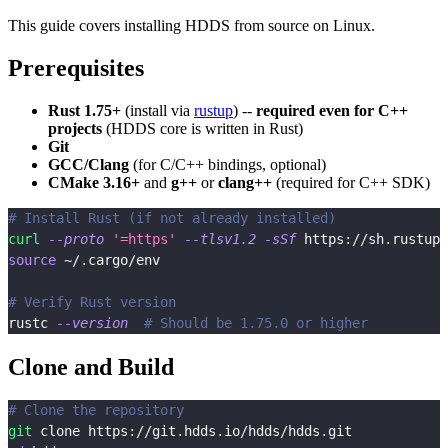
This guide covers installing HDDS from source on Linux.
Prerequisites
Rust 1.75+
(install via
rustup
) --
required even for C++
projects
(HDDS core is written in Rust)
Git
GCC/Clang
(for C/C++ bindings, optional)
CMake 3.16+
and
g++
or
clang++
(required for C++ SDK)
# Install Rust (if not already installed)
curl
--proto
'=https'
--tlsv1.2
-sSf
 https://sh.rustup.
source
 ~/.cargo/env
# Verify Rust version
rustc 
--version
# Should be 1.75.0 or higher
Clone and Build
# Clone the repository
git
 clone https://git.hdds.io/hdds/hdds.git