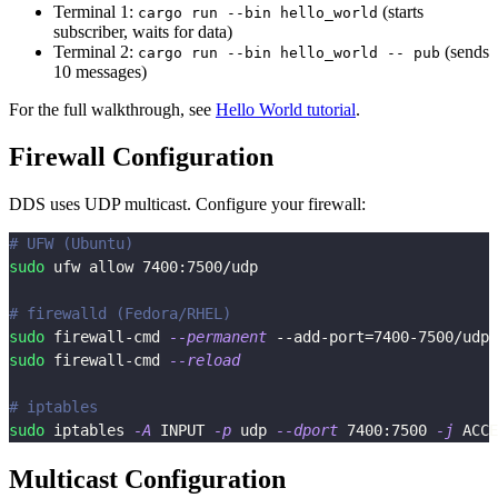
Terminal 1:
(starts
cargo run --bin hello_world
subscriber, waits for data)
Terminal 2:
(sends
cargo run --bin hello_world -- pub
10 messages)
For the full walkthrough, see
Hello World tutorial
.
Firewall Configuration
DDS uses UDP multicast. Configure your firewall:
# UFW (Ubuntu)
sudo
 ufw allow 
7400
:7500/udp
# firewalld (Fedora/RHEL)
sudo
 firewall-cmd 
--permanent
 --add-port
=
7400
-7500/udp
sudo
 firewall-cmd 
--reload
# iptables
sudo
 iptables 
-A
 INPUT 
-p
 udp 
--dport
7400
:7500 
-j
 ACCE
Multicast Configuration