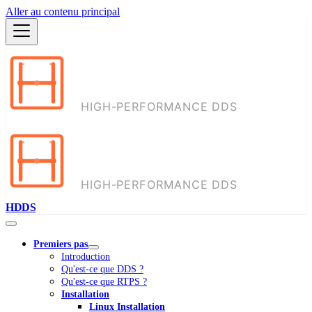
Aller au contenu principal
HDDS
Premiers pas
Introduction
Qu'est-ce que DDS ?
Qu'est-ce que RTPS ?
Installation
Linux Installation