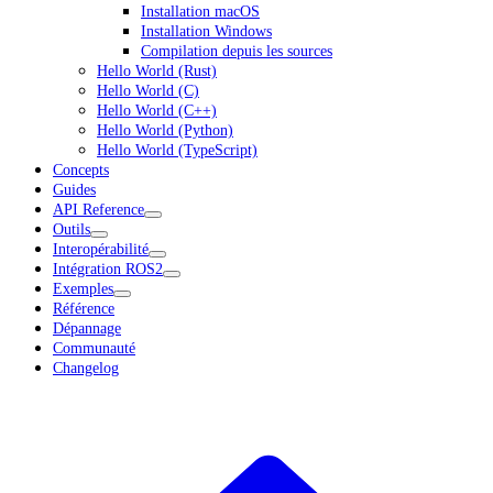
Installation macOS
Installation Windows
Compilation depuis les sources
Hello World (Rust)
Hello World (C)
Hello World (C++)
Hello World (Python)
Hello World (TypeScript)
Concepts
Guides
API Reference
Outils
Interopérabilité
Intégration ROS2
Exemples
Référence
Dépannage
Communauté
Changelog