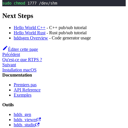
sudo
chmod
1777
 /dev/shm
Next Steps
Hello World C++
- C++ pub/sub tutorial
Hello World Rust
- Rust pub/sub tutorial
hddsgen Overview
- Code generator usage
Éditer cette page
Précédent
Qu'est-ce que RTPS ?
Suivant
Installation macOS
Documentation
Premiers pas
API Reference
Exemples
Outils
hdds_gen
hdds_viewer
hdds_studio