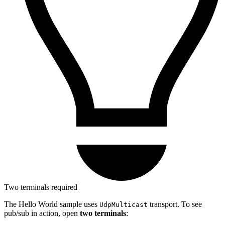
Two terminals required
The Hello World sample uses
transport. To see
UdpMulticast
pub/sub in action, open
two terminals
: