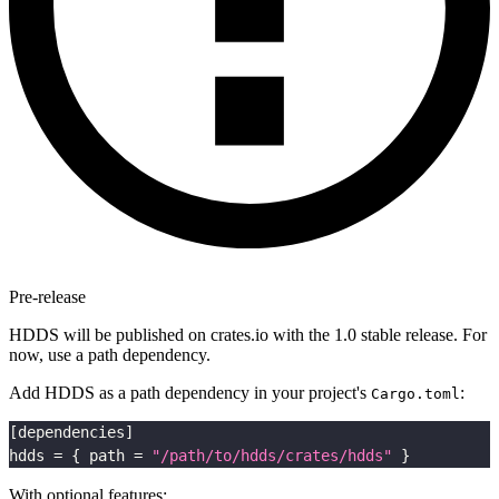
Pre-release
HDDS will be published on crates.io with the 1.0 stable release. For
now, use a path dependency.
Add HDDS as a path dependency in your project's
:
Cargo.toml
[
dependencies
]
hdds
=
{
path
=
"/path/to/hdds/crates/hdds"
}
With optional features: