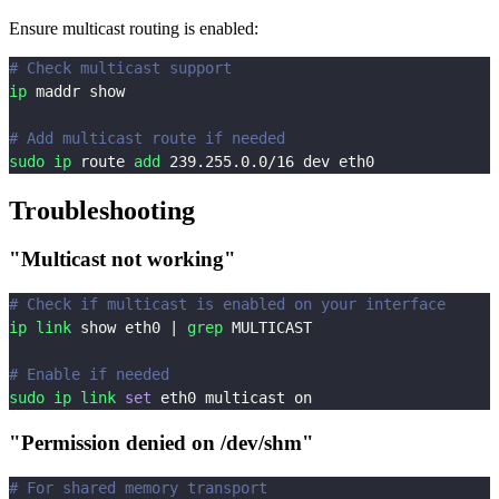
Ensure multicast routing is enabled:
# Check multicast support
ip
 maddr show
# Add multicast route if needed
sudo
ip
 route 
add
239.255
.0.0/16 dev eth0
Troubleshooting
"Multicast not working"
# Check if multicast is enabled on your interface
ip
link
 show eth0 
|
grep
 MULTICAST
# Enable if needed
sudo
ip
link
set
 eth0 multicast on
"Permission denied on /dev/shm"
# For shared memory transport